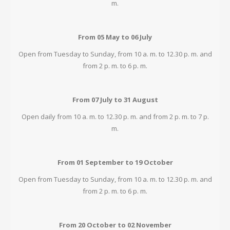
m.
From 05 May to 06 July
Open from Tuesday to Sunday, from 10 a. m. to 12.30 p. m. and
from 2 p. m. to 6 p. m.
From 07 July to 31 August
Open daily from 10 a. m. to 12.30 p. m. and from 2 p. m. to 7 p.
m.
From 01 September to 19 October
Open from Tuesday to Sunday, from 10 a. m. to 12.30 p. m. and
from 2 p. m. to 6 p. m.
From 20 October to 02 November