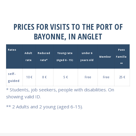
PRICES FOR VISITS TO THE PORT OF
BAYONNE, IN ANGLET
Rates
Pass
Adult
Reduced
Young rate
under 6
Member
Famille
rate
rate*
(Aged 6 - 15)
years old
**
self-
10 €
8 €
5 €
Free
Free
25 €
guided
* Students, job seekers, people with disabilities. On
showing valid ID.
** 2 Adults and 2 young (aged 6-15).