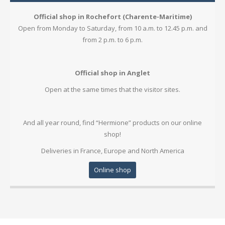
Official shop in Rochefort (Charente-Maritime)
Open from Monday to Saturday, from 10 a.m. to 12.45 p.m. and
from 2 p.m. to 6 p.m.
Official shop in Anglet
Open at the same times that the visitor sites.
And all year round, find “Hermione” products on our
online
shop
!
Deliveries in France, Europe and North America
Online shop