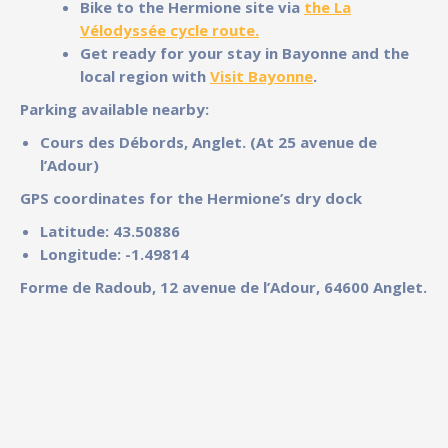
Bike to the Hermione site via
the
La
Vélodyssée cycle route.
Get ready for your stay in Bayonne and the
local region with
Visit Bayonne
.
Parking available nearby:
Cours des Débords, Anglet. (At 25 avenue de
l’Adour)
GPS coordinates for the Hermione’s dry dock
Latitude: 43.50886
Longitude: -1.49814
Forme de Radoub, 12 avenue de l’Adour, 64600 Anglet.