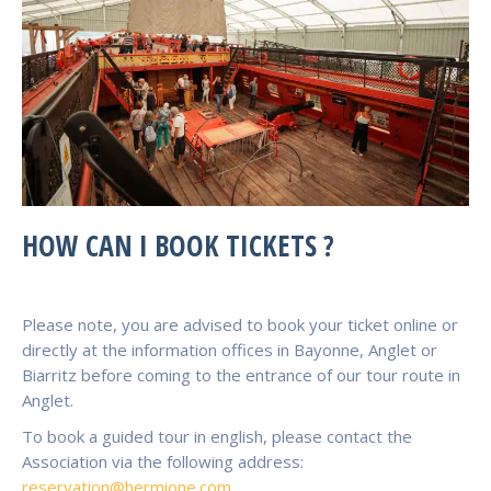
HOW CAN I BOOK TICKETS ?
Please note, you are advised to book your ticket online or
directly at the information offices in Bayonne, Anglet or
Biarritz before coming to the entrance of our tour route in
Anglet.
To book a guided tour in english, please contact the
Association via the following address:
reservation@hermione.com