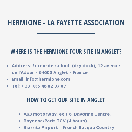
HERMIONE - LA FAYETTE ASSOCIATION
WHERE IS THE HERMIONE TOUR SITE IN ANGLET?
Address: Forme de radoub (dry dock), 12 avenue
de l’Adour – 64600 Anglet – France
Email: info@hermione.com
Tel: + 33 (0)5 46 82 07 07
HOW TO GET OUR SITE IN ANGLET
A63 motorway, exit 6, Bayonne Centre.
Bayonne/Paris TGV (4 hours).
Biarritz Airport – French Basque Country