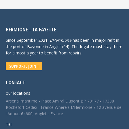
HERMIONE – LA FAYETTE
Since September 2021,
L’Hermione
has been in major refit in
the port of Bayonne in Anglet (64). The frigate must stay there
for almost a year to benefit from repairs.
SUPPORT, JOIN !
CONTACT
our locations
Arsenal maritime - Place Amiral Dupont BP 70177 - 17308
Rochefort Cedex - France Where's L'Hermione ? 12 avenue de
l'Adour, 64600, Anglet - France
Tel