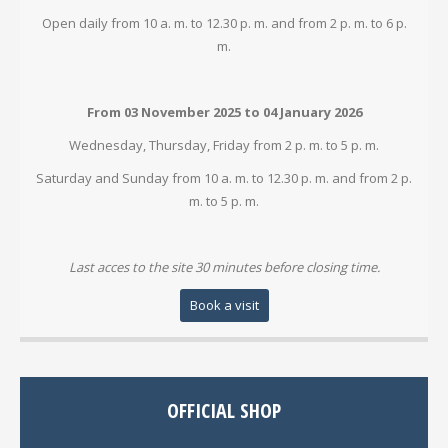
Open daily from 10 a. m. to 12.30 p. m. and from 2 p. m. to 6 p.
m.
From 03 November 2025 to 04 January 2026
Wednesday, Thursday, Friday from 2 p. m. to 5 p. m.
Saturday and Sunday from 10 a. m. to 12.30 p. m. and from 2 p.
m. to 5 p. m.
Last acces to the site 30 minutes before closing time.
Book a visit
OFFICIAL SHOP