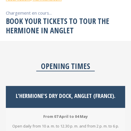
Chargement en cours...
BOOK YOUR TICKETS TO TOUR THE
HERMIONE IN ANGLET
OPENING TIMES
L'HERMIONE'S DRY DOCK, ANGLET (FRANCE).
From 07 April to 04 May
Open daily from 10 a. m. to 12.30 p. m. and from 2 p. m. to 6 p.