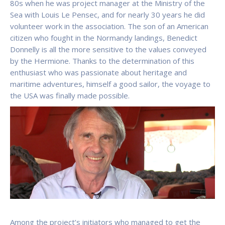
80s when he was project manager at the Ministry of the
Sea with Louis Le Pensec, and for nearly 30 years he did
volunteer work in the association. The son of an American
citizen who fought in the Normandy landings, Benedict
Donnelly is all the more sensitive to the values conveyed
by the Hermione. Thanks to the determination of this
enthusiast who was passionate about heritage and
maritime adventures, himself a good sailor, the voyage to
the USA was finally made possible.
Among the project’s initiators who managed to get the