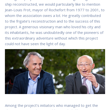
ship reconstructed, we would particularly like to mention
Jean-Louis Frot, mayor of Rochefort from 1977 to 2001, to
whom the association owes a lot. He greatly contributed
to the frigate’s reconstruction and to the success of this
project. A generous visionary man who loved his city and
its inhabitants, he was undoubtedly one of the pioneers of
this extraordinary adventure without which this project
could not have seen the light of day.
Among the project’s initiators who managed to get the