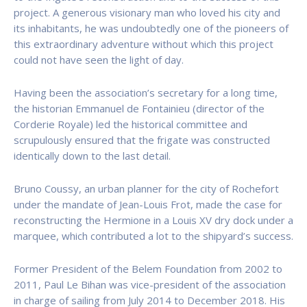
project. A generous visionary man who loved his city and
its inhabitants, he was undoubtedly one of the pioneers of
this extraordinary adventure without which this project
could not have seen the light of day.
Having been the association’s secretary for a long time,
the historian Emmanuel de Fontainieu (director of the
Corderie Royale) led the historical committee and
scrupulously ensured that the frigate was constructed
identically down to the last detail.
Bruno Coussy, an urban planner for the city of Rochefort
under the mandate of Jean-Louis Frot, made the case for
reconstructing the Hermione in a Louis XV dry dock under a
marquee, which contributed a lot to the shipyard’s success.
Former President of the Belem Foundation from 2002 to
2011, Paul Le Bihan was vice-president of the association
in charge of sailing from July 2014 to December 2018. His