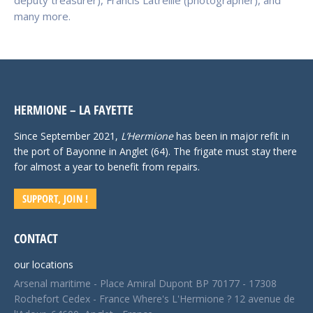
deputy treasurer), Francis Latreille (photographer), and
many more.
HERMIONE – LA FAYETTE
Since September 2021,
L’Hermione
has been in major refit in
the port of Bayonne in Anglet (64). The frigate must stay there
for almost a year to benefit from repairs.
SUPPORT, JOIN !
CONTACT
our locations
Arsenal maritime - Place Amiral Dupont BP 70177 - 17308
Rochefort Cedex - France Where's L'Hermione ? 12 avenue de