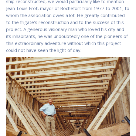
ship reconstructed, we would particularly like to mention
Jean-Louis Frot, mayor of Rochefort from 1977 to 2001, to
whom the association owes a lot. He greatly contributed
to the frigate’s reconstruction and to the success of this
project. A generous visionary man who loved his city and
its inhabitants, he was undoubtedly one of the pioneers of
this extraordinary adventure without which this project
could not have seen the light of day.