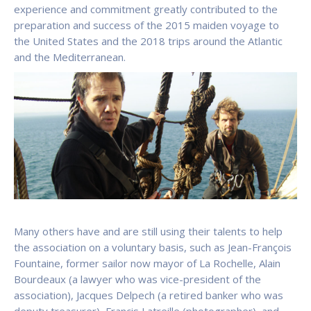
experience and commitment greatly contributed to the
preparation and success of the 2015 maiden voyage to
the United States and the 2018 trips around the Atlantic
and the Mediterranean.
Many others have and are still using their talents to help
the association on a voluntary basis, such as Jean-François
Fountaine, former sailor now mayor of La Rochelle, Alain
Bourdeaux (a lawyer who was vice-president of the
association), Jacques Delpech (a retired banker who was