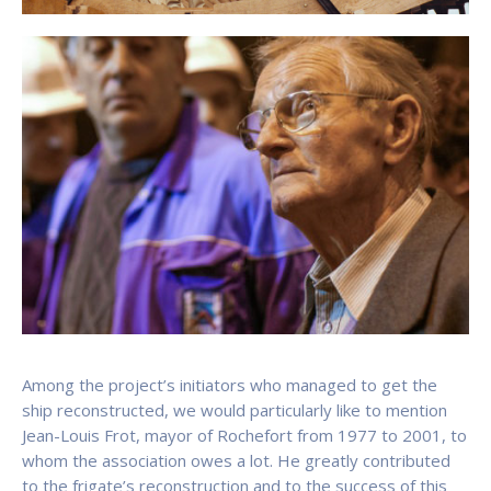
Among the project’s initiators who managed to get the
ship reconstructed, we would particularly like to mention
Jean-Louis Frot, mayor of Rochefort from 1977 to 2001, to
whom the association owes a lot. He greatly contributed
to the frigate’s reconstruction and to the success of this