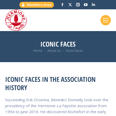
Facebook
X
Instagram
YouTube
Linkedin
Members area
page
page
page
page
page
opens
opens
opens
opens
opens
in
in
in
in
in
new
new
new
new
new
window
window
window
window
window
ICONIC FACES
You are here:
Home
About us
Iconic faces
ICONIC FACES IN THE ASSOCIATION
HISTORY
Succeeding Erik Orsenna, Benedict Donnelly took over the
presidency of the Hermione-La Fayette association from
1994 to June 2016. He discovered Rochefort in the early